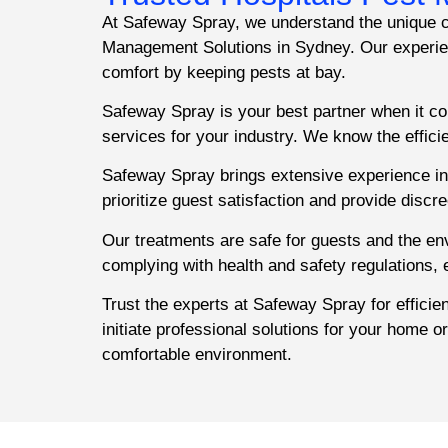
At Safeway Spray, we understand the unique ch
Management Solutions in Sydney. Our experienc
comfort by keeping pests at bay.
Safeway Spray is your best partner when it co
services for your industry. We know the effic
Safeway Spray brings extensive experience in 
prioritize guest satisfaction and provide discr
Our treatments are safe for guests and the e
complying with health and safety regulations,
Trust the experts at Safeway Spray for effici
initiate professional solutions for your home o
comfortable environment.