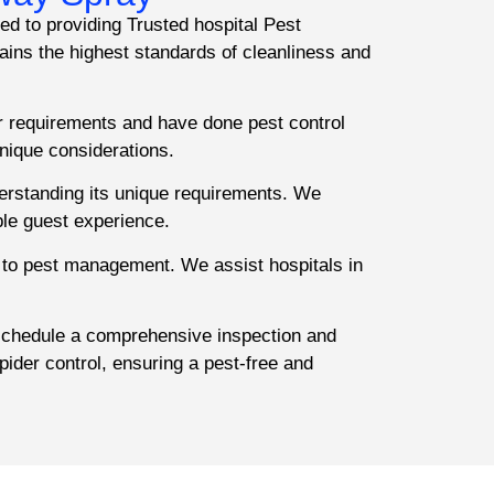
ed to providing Trusted hospital Pest
ins the highest standards of cleanliness and
r requirements and have done pest control
nique considerations.
derstanding its unique requirements. We
ble guest experience.
 to pest management. We assist hospitals in
 schedule a comprehensive inspection and
pider control, ensuring a pest-free and