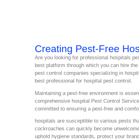
Creating Pest-Free Hos
Are you looking for professional hospitals p
best platform through which you can hire the 
pest control companies specializing in hospi
best professional for hospital pest control.
Maintaining a pest-free environment is essent
comprehensive hospital Pest Control Service
committed to ensuring a pest-free and comfor
hospitals are susceptible to various pests t
cockroaches can quickly become unwelcome gue
uphold hygiene standards, protect your brand