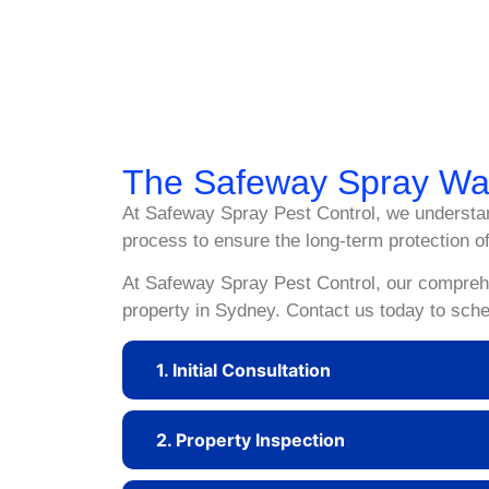
Discovering pests in your home or business can be
environment. At Safeway Spray Pest Control, we s
Sydney’s diverse pest population. Contact Safew
The Safeway Spray W
At Safeway Spray Pest Control, we understan
process to ensure the long-term protection of
At Safeway Spray Pest Control, our comprehen
property in Sydney. Contact us today to sche
1. Initial Consultation
2. Property Inspection