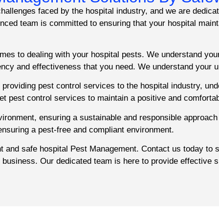
allenges faced by the hospital industry, and we are dedicat
ed team is committed to ensuring that your hospital mainta
mes to dealing with your hospital pests. We understand you
iency and effectiveness that you need. We understand your u
providing pest control services to the hospital industry, un
eet pest control services to maintain a positive and comforta
nvironment, ensuring a sustainable and responsible approach
 ensuring a pest-free and compliant environment.
ent and safe hospital Pest Management. Contact us today to
r business. Our dedicated team is here to provide effective s