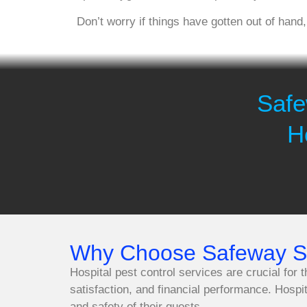
Don’t worry if things have gotten out of hand
Safe
H
Why Choose Safeway Spr
Hospital pest control services are crucial for 
satisfaction, and financial performance. Hospi
and safety of their guests.