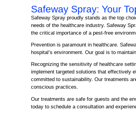
Safeway Spray: Your Top
Safeway Spray proudly stands as the top choice
needs of the healthcare industry. Safeway Spr
the critical importance of a pest-free environ
Prevention is paramount in healthcare. Safeway
hospital’s environment. Our goal is to maintain
Recognizing the sensitivity of healthcare sett
implement targeted solutions that effectively 
committed to sustainability. Our treatments are
conscious practices.
Our treatments are safe for guests and the e
today to schedule a consultation and experience