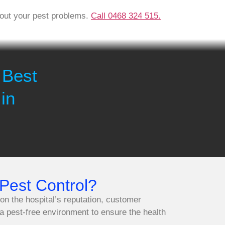
about your pest problems.
Call 0468 324 515.
 Best
in
Pest Control?
 on the hospital’s reputation, customer
 a pest-free environment to ensure the health