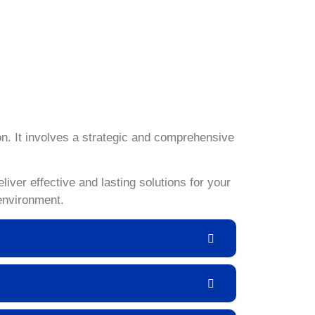
, you can regain control and ensure a pest-free
ilored to the unique challenges posed by
ontrol service.
n. It involves a strategic and comprehensive
ver effective and lasting solutions for your
environment.