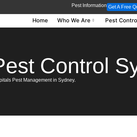
Pest Information
Get A Free Q
Home
Who We Are
Pest Contro
Pest Control S
spitals Pest Management in Sydney.