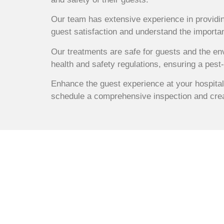
Our team has extensive experience in providin
guest satisfaction and understand the importan
Our treatments are safe for guests and the en
health and safety regulations, ensuring a pest
Enhance the guest experience at your hospital
schedule a comprehensive inspection and crea
Comprehensive
Control Servic