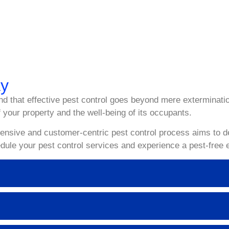
 stressful, but with our expert Pest Control Services in Sydney
pecialize in providing comprehensive pest control solutions ta
ay Spray Pest Control today to schedule a comprehensive pest c
ay
d that effective pest control goes beyond mere exterminatio
 your property and the well-being of its occupants.
sive and customer-centric pest control process aims to deli
dule your pest control services and experience a pest-free 