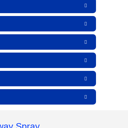
way Spray