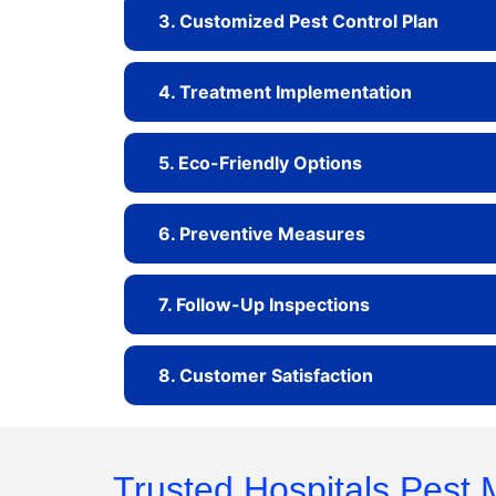
3. Customized Pest Control Plan
4. Treatment Implementation
5. Eco-Friendly Options
6. Preventive Measures
7. Follow-Up Inspections
8. Customer Satisfaction
Trusted Hospitals Pest