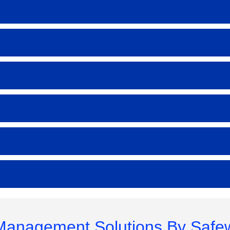
 Management Solutions By Safe