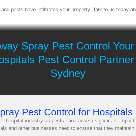
, and pests have infiltrated your property. Talk to us today 
way Spray Pest Control Your
ospitals Pest Control Partner 
Sydney
ay Pest Control for Hospitals 
the hospital industry as pests can cause a significant impact
tals and other businesses need to ensure that they maintain