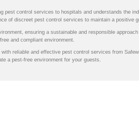
g pest control services to hospitals and understands the ind
ce of discreet pest control services to maintain a positive 
vironment, ensuring a sustainable and responsible approach 
-free and compliant environment.
 with reliable and effective pest control services from Safe
te a pest-free environment for your guests.
 Hospital Pest
es in Sydney