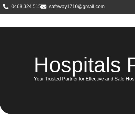
0468 324 515
safeway1710@gmail.com
Hospitals 
Your Trusted Partner for Effective and Safe Ho