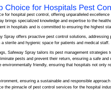
 Choice for Hospitals Pest Con
 for hospital pest control, offering unparalleled excellence
ay brings specialized knowledge and expertise to the healt
ment in hospitals and is committed to ensuring the highest st
 Spray offers proactive pest control solutions, addressing 
 a sterile and hygienic space for patients and medical staff.
ings, Safeway Spray tailors its pest management strategies t
eliminate pests and prevent their return, ensuring a safe an
 environmentally friendly, ensuring that hospitals not only r
nvironment, ensuring a sustainable and responsible approa
 the pinnacle of pest control services for the hospital indus