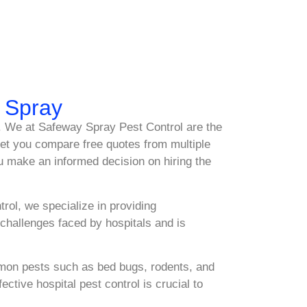
y Spray
ce. We at Safeway Spray Pest Control are the
 let you compare free quotes from multiple
u make an informed decision on hiring the
rol, we specialize in providing
hallenges faced by hospitals and is
ommon pests such as bed bugs, rodents, and
tive hospital pest control is crucial to