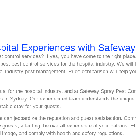
pital Experiences with Safewa
est control services? If yes, you have come to the right pla
best pest control services for the hospital industry. We will
tal industry pest management. Price comparison will help yo
ial for the hospital industry, and at Safeway Spray Pest Cont
s in Sydney. Our experienced team understands the unique c
table stay for your guests.
hat can jeopardize the reputation and guest satisfaction. C
sts, affecting the overall experience of your patrons. Effec
 image, and comply with health and safety regulations.