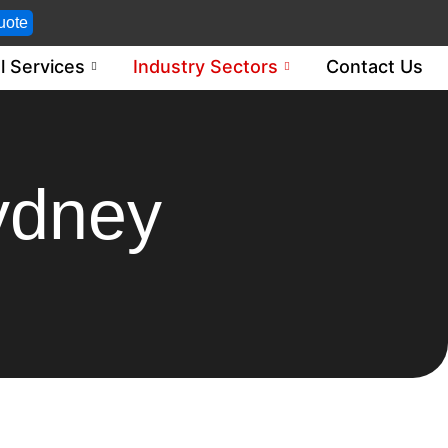
uote
l Services
Industry Sectors
Contact Us
ydney