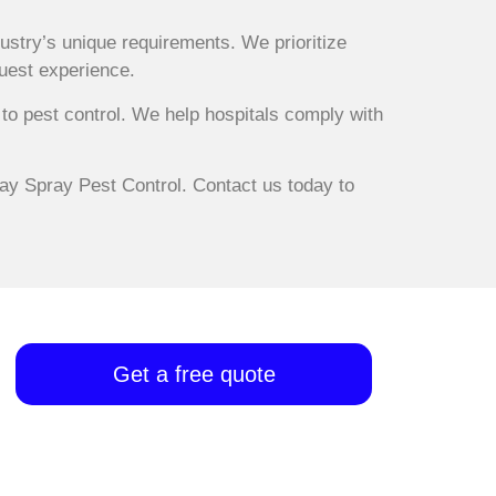
ustry’s unique requirements. We prioritize
guest experience.
to pest control. We help hospitals comply with
way Spray Pest Control. Contact us today to
Get a free quote