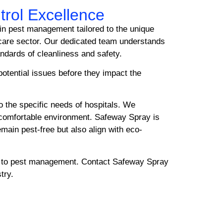
trol Excellence
 in pest management tailored to the unique
hcare sector. Our dedicated team understands
andards of cleanliness and safety.
potential issues before they impact the
o the specific needs of hospitals. We
d comfortable environment. Safeway Spray is
emain pest-free but also align with eco-
ch to pest management. Contact Safeway Spray
try.